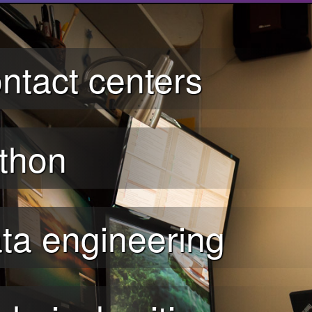
ntact centers
thon
ta engineering