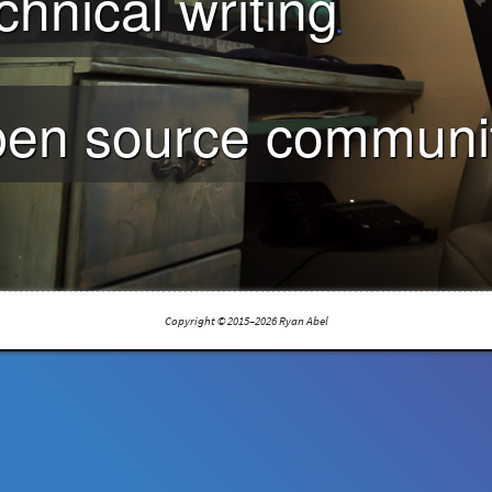
chnical writing
en source communit
Copyright © 2015–2026 Ryan Abel