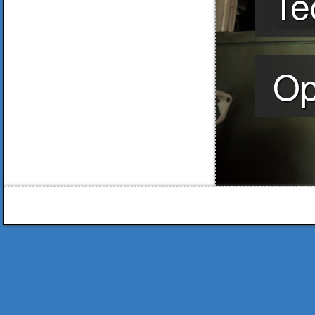
Te
Op