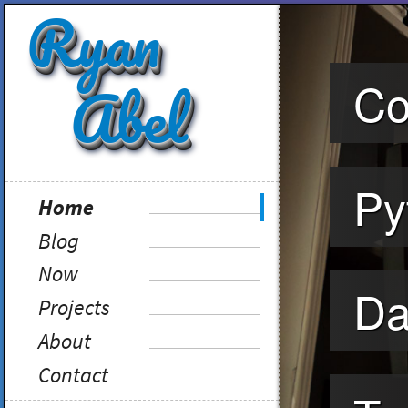
Ryan
Abel
Co
Py
Home
Blog
my writing
Now
what I'm doing
Da
Projects
stuff I've done
About
who I am
Contact
get in touch