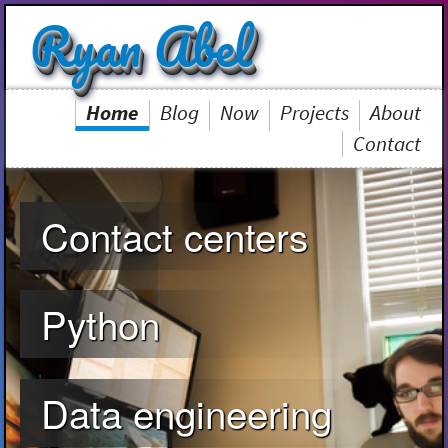
Ryan Abel
Home
Blog
Now
Projects
About
Contact
Contact centers
Python
Data engineering