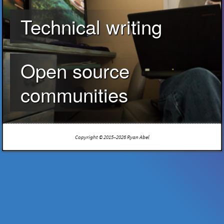
Technical writing
Open source
communities
Copyright © 2015–2026 Ryan Abel