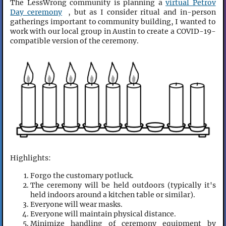
The LessWrong community is planning a
virtual Petrov
Day ceremony
, but as I consider ritual and in-person
gatherings important to community building, I wanted to
work with our local group in Austin to create a COVID-19-
compatible version of the ceremony.
Highlights:
Forgo the customary potluck.
The ceremony will be held outdoors (typically it's
held indoors around a kitchen table or similar).
Everyone will wear masks.
Everyone will maintain physical distance.
Minimize handling of ceremony equipment by