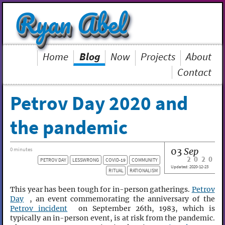
Ryan Abel
Home
Blog
Now
Projects
About
Contact
Petrov Day 2020 and
the pandemic
03
Sep
0 minutes
2020
PETROV DAY
LESSWRONG
COVID-19
COMMUNITY
Updated:
2020-12-23
RITUAL
RATIONALISM
This year has been tough for in-person gatherings.
Petrov
Day
, an event commemorating the anniversary of the
Petrov incident
on September 26th, 1983, which is
typically an in-person event, is at risk from the pandemic.