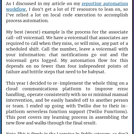
As I discussed in my article on my
reporting automation
workflow
, I don't get a lot of IT resources to lean on, so
I've relied a lot on local code execution to accomplish
process automation.
My best (worst) example is the process for the associate
call-off voicemail. We have a voicemail that associates are
required to call when they miss, or will miss, any part of a
scheduled shift. Call the number, leave a voicemail with
your information: chat notifications go out and the
voicemail gets logged. My automation flow for this
depends on no fewer than four independent points of
failure and brittle steps that need to be babysat.
This year I decided to re-implement the whole thing on a
cloud communications platform to improve error
handling, operate consistently with no or minimal manual
intervention, and be easily handed off to another person
or team. I ended up going with Twilio due to their in-
platform serverless function support (Twilio Functions).
This post covers my learning process in assembling the
new flow and walks through the final result.