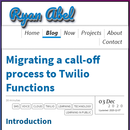
Ryan Abel
Home
Blog
Now
Projects
About
Contact
Migrating a call-off
process to Twilio
Functions
03
Dec
16 minutes
2020
SMS
VOICE
CLOUD
TWILIO
LEARNING
TECHNOLOGY
Updated:
2020-12-07
LEARNING IN PUBLIC
Introduction