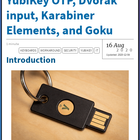
YubiKey OTP, Dvorak
input, Karabiner
Elements, and Goku
16
Aug
1 minute
2020
KEYBOARDS
WORKAROUND
SECURITY
YUBIKEY
IT
Updated:
2020-12-04
Introduction