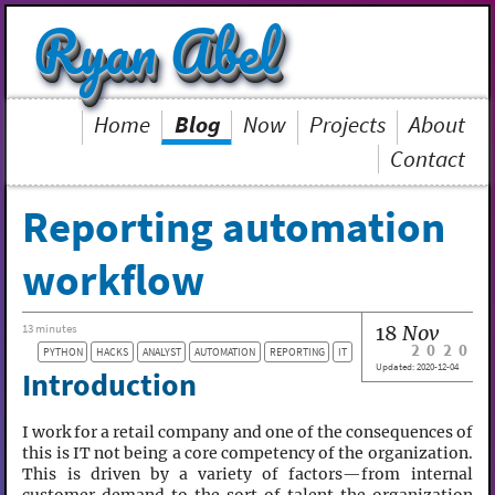
Ryan Abel
Home
Blog
Now
Projects
About
Contact
Reporting automation
workflow
18
Nov
13 minutes
2020
PYTHON
HACKS
ANALYST
AUTOMATION
REPORTING
IT
Updated:
2020-12-04
Introduction
I work for a retail company and one of the consequences of
this is IT not being a core competency of the organization.
This is driven by a variety of factors—from internal