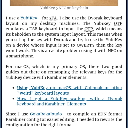
YubiKey 5 NFC on keychain
I use a
YubiKey
for
2FA
. I also use the Dvorak keyboard
layout on my desktop machines. The YubiKey
OTP
emulates a USB keyboard to input the
OTP
, which means
its beholden to the system input layout. This means when
you set up the key with Dvorak and try to use the YubiKey
on a device whose input is set to QWERTY then the key
won't work. This is an acute problem using it with NFC on
a smartphone.
For macOS, which is my primary OS, there two good
guides out there on remapping the relevant keys for the
YubiKey device with Karabiner Elements:
Using YubiKey on macOS with Colemak or other
"weird" keyboard layouts
How I got a YubiKey working with a Dvorak
keyboard and Karabiner-Elements
Since I use
GokuRakuJoudo
to compile an EDN format
Karabiner config for easier editing, I needed to rewrite the
configuration for the right format.