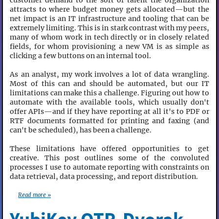
customer demand to the sort of talent the organization
attracts to where budget money gets allocated—but the
net impact is an IT infrastructure and tooling that can be
extremely limiting. This is in stark contrast with my peers,
many of whom work in tech directly or in closely related
fields, for whom provisioning a new VM is as simple as
clicking a few buttons on an internal tool.
As an analyst, my work involves a lot of data wrangling.
Most of this can and should be automated, but our IT
limitations can make this a challenge. Figuring out how to
automate with the available tools, which usually don't
offer APIs—and if they have reporting at all it's to PDF or
RTF documents formatted for printing and faxing (and
can't be scheduled), has been a challenge.
These limitations have offered opportunities to get
creative. This post outlines some of the convoluted
processes I use to automate reporting with constraints on
data retrieval, data processing, and report distribution.
Read more