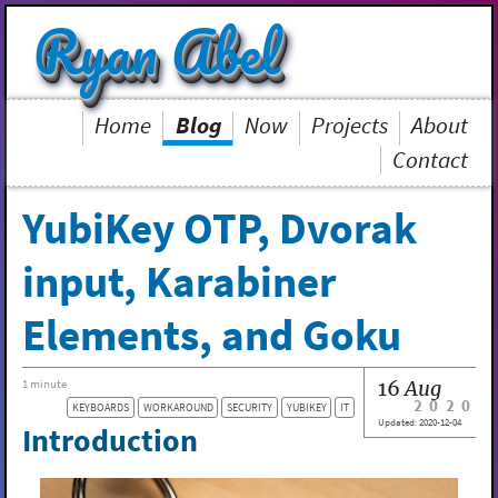
Ryan Abel
Home
Blog
Now
Projects
About
Contact
YubiKey OTP, Dvorak
input, Karabiner
Elements, and Goku
16
Aug
1 minute
2020
KEYBOARDS
WORKAROUND
SECURITY
YUBIKEY
IT
Updated:
2020-12-04
Introduction