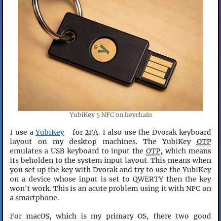
YubiKey 5 NFC on keychain
I use a
YubiKey
for
2FA
. I also use the Dvorak keyboard
layout on my desktop machines. The YubiKey
OTP
emulates a USB keyboard to input the
OTP
, which means
its beholden to the system input layout. This means when
you set up the key with Dvorak and try to use the YubiKey
on a device whose input is set to QWERTY then the key
won't work. This is an acute problem using it with NFC on
a smartphone.
For macOS, which is my primary OS, there two good