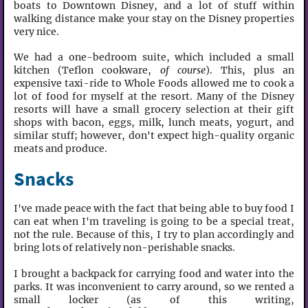
boats to Downtown Disney, and a lot of stuff within
walking distance make your stay on the Disney properties
very nice.
We had a one-bedroom suite, which included a small
kitchen (Teflon cookware,
of course
). This, plus an
expensive taxi-ride to Whole Foods allowed me to cook a
lot of food for myself at the resort. Many of the Disney
resorts will have a small grocery selection at their gift
shops with bacon, eggs, milk, lunch meats, yogurt, and
similar stuff; however, don't expect high-quality organic
meats and produce.
Snacks
I've made peace with the fact that being able to buy food I
can eat when I'm traveling is going to be a special treat,
not the rule. Because of this, I try to plan accordingly and
bring lots of relatively non-perishable snacks.
I brought a backpack for carrying food and water into the
parks. It was inconvenient to carry around, so we rented a
small locker (as of this writing,