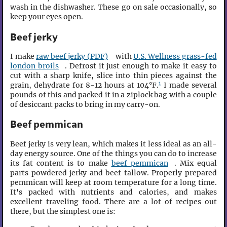
wash in the dishwasher. These go on sale occasionally, so
keep your eyes open.
Beef jerky
I make
raw beef jerky (PDF)
with
U.S. Wellness grass-fed
london broils
. Defrost it just enough to make it easy to
cut with a sharp knife, slice into thin pieces against the
1
grain, dehydrate for 8-12 hours at 104°F.
I made several
pounds of this and packed it in a ziplock bag with a couple
of desiccant packs to bring in my carry-on.
Beef pemmican
Beef jerky is very lean, which makes it less ideal as an all-
day energy source. One of the things you can do to increase
its fat content is to make
beef pemmican
. Mix equal
parts powdered jerky and beef tallow. Properly prepared
pemmican will keep at room temperature for a long time.
It's packed with nutrients and calories, and makes
excellent traveling food. There are a lot of recipes out
there, but the simplest one is: