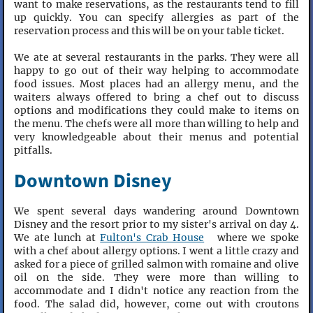
want to make reservations, as the restaurants tend to fill
up quickly. You can specify allergies as part of the
reservation process and this will be on your table ticket.
We ate at several restaurants in the parks. They were all
happy to go out of their way helping to accommodate
food issues. Most places had an allergy menu, and the
waiters always offered to bring a chef out to discuss
options and modifications they could make to items on
the menu. The chefs were all more than willing to help and
very knowledgeable about their menus and potential
pitfalls.
Downtown Disney
We spent several days wandering around Downtown
Disney and the resort prior to my sister's arrival on day 4.
We ate lunch at
Fulton's Crab House
where we spoke
with a chef about allergy options. I went a little crazy and
asked for a piece of grilled salmon with romaine and olive
oil on the side. They were more than willing to
accommodate and I didn't notice any reaction from the
food. The salad did, however, come out with croutons