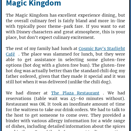
Magic Kingdom
The Magic Kingdom has excellent experience dining, but
the overall culinary feel is fairly bland and more in-line
with typically poor theme-park fare. If you want to eat
with Disney characters and great atmosphere, this is your
place, but don't expect culinary excitement.
The rest of my family had lunch at
Cosmic Ray's Starlight
Café
. The place was slammed for lunch, but they were
able to get assistance in selecting some gluten-free
options (hot dog with a gluten free bun). The gluten-free
hot dog was actually better than the standard chili dog my
father ordered, given that they made it special and it was
still hot when it was delivered (unlike the chili dog).
We had dinner at
The Plaza Restaurant
. We had
reservations (table wait was 45–60 minutes without).
Restaurant was OK. It took an inordinate amount of time
for the waitress to take our drink orders. We had to talk to
the host to get someone to come over. They provided a
binder with various allergy information for a wide range
of dishes, including detailed information about the spices