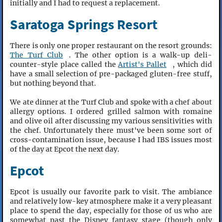
initially and I had to request a replacement.
Saratoga Springs Resort
There is only one proper restaurant on the resort grounds:
The Turf Club
. The other option is a walk-up deli-
counter-style place called the
Artist's Pallet
, which did
have a small selection of pre-packaged gluten-free stuff,
but nothing beyond that.
We ate dinner at the Turf Club and spoke with a chef about
allergy options. I ordered grilled salmon with romaine
and olive oil after discussing my various sensitivities with
the chef. Unfortunately there must've been some sort of
cross-contamination issue, because I had IBS issues most
of the day at Epcot the next day.
Epcot
Epcot is usually our favorite park to visit. The ambiance
and relatively low-key atmosphere make it a very pleasant
place to spend the day, especially for those of us who are
somewhat past the Disney fantasy stage (though only