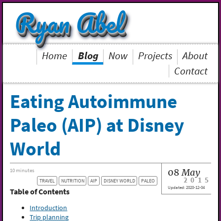
Ryan Abel
Home
Blog
Now
Projects
About
Contact
Eating Autoimmune
Paleo (AIP) at Disney
World
08
May
10 minutes
2015
TRAVEL
NUTRITION
AIP
DISNEY WORLD
PALEO
Updated:
2020-12-04
Table of Contents
Introduction
Trip planning