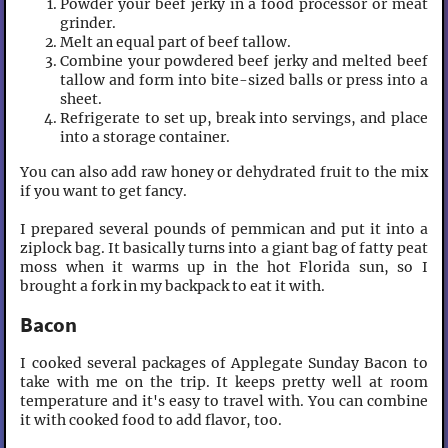
Powder your beef jerky in a food processor or meat
grinder.
Melt an equal part of beef tallow.
Combine your powdered beef jerky and melted beef
tallow and form into bite-sized balls or press into a
sheet.
Refrigerate to set up, break into servings, and place
into a storage container.
You can also add raw honey or dehydrated fruit to the mix
if you want to get fancy.
I prepared several pounds of pemmican and put it into a
ziplock bag. It basically turns into a giant bag of fatty peat
moss when it warms up in the hot Florida sun, so I
brought a fork in my backpack to eat it with.
Bacon
I cooked several packages of Applegate Sunday Bacon to
take with me on the trip. It keeps pretty well at room
temperature and it's easy to travel with. You can combine
it with cooked food to add flavor, too.