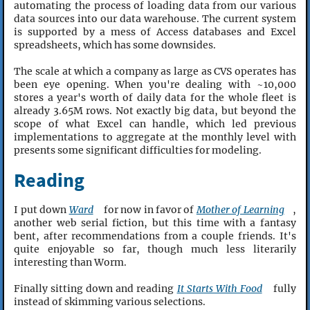
automating the process of loading data from our various
data sources into our data warehouse. The current system
is supported by a mess of Access databases and Excel
spreadsheets, which has some downsides.
The scale at which a company as large as CVS operates has
been eye opening. When you're dealing with ~10,000
stores a year's worth of daily data for the whole fleet is
already 3.65M rows. Not exactly big data, but beyond the
scope of what Excel can handle, which led previous
implementations to aggregate at the monthly level with
presents some significant difficulties for modeling.
Reading
I put down
Ward
for now in favor of
Mother of Learning
,
another web serial fiction, but this time with a fantasy
bent, after recommendations from a couple friends. It's
quite enjoyable so far, though much less literarily
interesting than Worm.
Finally sitting down and reading
It Starts With Food
fully
instead of skimming various selections.