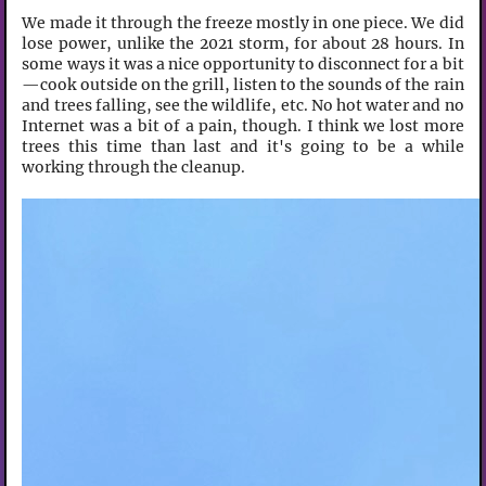
We made it through the freeze mostly in one piece. We did
lose power, unlike the 2021 storm, for about 28 hours. In
some ways it was a nice opportunity to disconnect for a bit
—cook outside on the grill, listen to the sounds of the rain
and trees falling, see the wildlife, etc. No hot water and no
Internet was a bit of a pain, though. I think we lost more
trees this time than last and it's going to be a while
working through the cleanup.